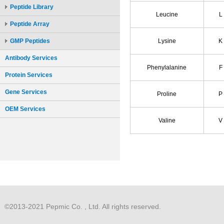
Peptide Library
Peptide Array
GMP Peptides
Antibody Services
Protein Services
Gene Services
OEM Services