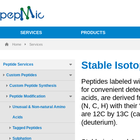
SERVICES
PRODUCTS
Home
Services
Peptide Services
Custom Peptides
Custom Peptide Synthesis
Peptide Modification
Unusual & Non-natural Amino
Acids
Tagged Peptides
Sulphation