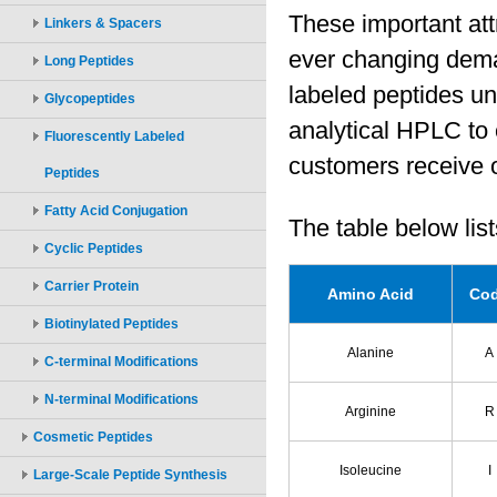
Linkers & Spacers
Long Peptides
Glycopeptides
Fluorescently Labeled
Peptides
Fatty Acid Conjugation
Cyclic Peptides
Carrier Protein
Biotinylated Peptides
C-terminal Modifications
N-terminal Modifications
Cosmetic Peptides
Large-Scale Peptide Synthesis