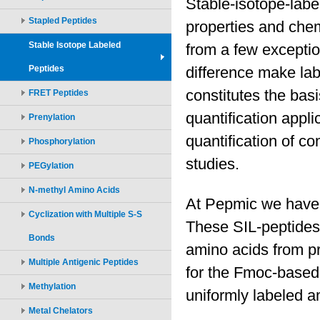
Stapled Peptides
Stable Isotope Labeled
Peptides
FRET Peptides
Prenylation
Phosphorylation
PEGylation
N-methyl Amino Acids
Cyclization with Multiple S-S
Bonds
Multiple Antigenic Peptides
Methylation
Metal Chelators