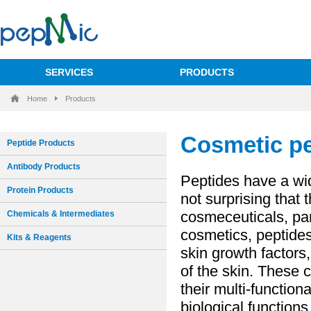
SERVICES
PRODUCTS
Home
Products
Peptide Products
Antibody Products
Protein Products
Chemicals & Intermediates
Kits & Reagents