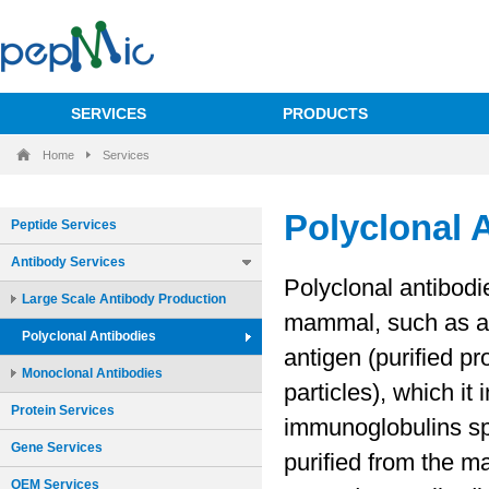
SERVICES
PRODUCTS
Home
Services
Peptide Services
Antibody Services
Large Scale Antibody Production
Polyclonal Antibodies
Monoclonal Antibodies
Protein Services
Gene Services
OEM Services