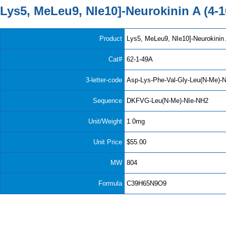
Lys5, MeLeu9, NIe10]-Neurokinin A (4-1
Product
Lys5, MeLeu9, NIe10]-Neurokinin 
Cat#
62-1-49A
3-letter-code
Asp-Lys-Phe-Val-Gly-Leu(N-Me)-
Sequence
DKFVG-Leu(N-Me)-NIe-NH2
Unit/Weight
1.0mg
Unit Price
$55.00
MW
804
Formula
C39H65N9O9