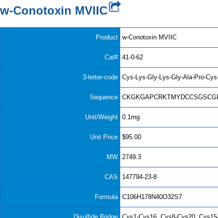
w-Conotoxin MVIIC
Product
w-Conotoxin MVIIC
Cat#
41-0-62
3-letter-code
Cys-Lys-Gly-Lys-Gly-Ala-Pro-Cys
Sequence
CKGKGAPCRKTMYDCCSGSCGR
Unit/Weight
0.1mg
Unit Price
$95.00
MW
2749.3
CAS
147794-23-8
Formula
C106H178N40O32S7
Disulfide Bridge
Cys1-Cys16, Cys8-Cys20, Cys15