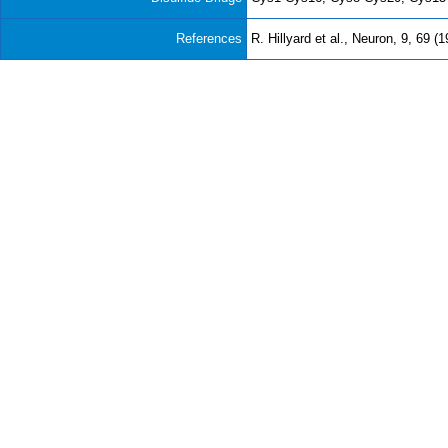
References
R. Hillyard et al., Neuron, 9, 69 (1