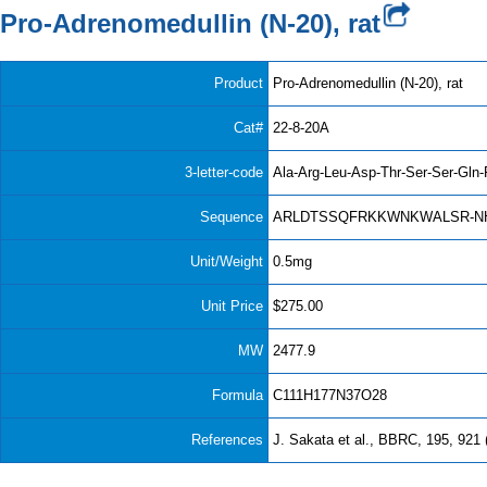
Pro-Adrenomedullin (N-20), rat
Product
Pro-Adrenomedullin (N-20), rat
Cat#
22-8-20A
3-letter-code
Ala-Arg-Leu-Asp-Thr-Ser-Ser-Gln-
Sequence
ARLDTSSQFRKKWNKWALSR-N
Unit/Weight
0.5mg
Unit Price
$275.00
MW
2477.9
Formula
C111H177N37O28
References
J. Sakata et al., BBRC, 195, 921 