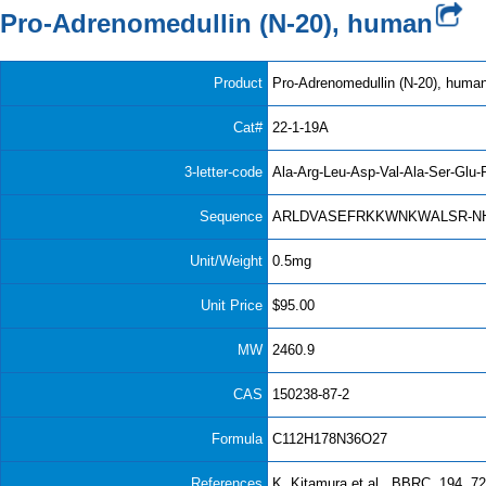
Pro-Adrenomedullin (N-20), human
Product
Pro-Adrenomedullin (N-20), huma
Cat#
22-1-19A
3-letter-code
Ala-Arg-Leu-Asp-Val-Ala-Ser-Glu-
Sequence
ARLDVASEFRKKWNKWALSR-N
Unit/Weight
0.5mg
Unit Price
$95.00
MW
2460.9
CAS
150238-87-2
Formula
C112H178N36O27
References
K. Kitamura et al., BBRC, 194, 72