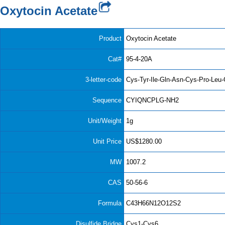
Oxytocin Acetate
Product
Oxytocin Acetate
Cat#
95-4-20A
3-letter-code
Cys-Tyr-Ile-Gln-Asn-Cys-Pro-Leu
Sequence
CYIQNCPLG-NH2
Unit/Weight
1g
Unit Price
US$1280.00
MW
1007.2
CAS
50-56-6
Formula
C43H66N12O12S2
Disulfide Bridge
Cys1-Cys6